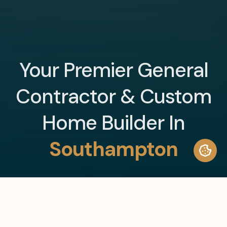
Your Premier General
Contractor & Custom
Home Builder In
Southampton