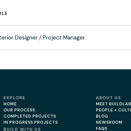
OLE
terior Designer / Project Manager
EXPLORE
ABOUT US
HOME
MEET BUILDLA
OUR PROCESS
PEOPLE + CULT
COMPLETED PROJECTS
BLOG
IN PROGRESS PROJECTS
NEWSROOM
FAQS
BUILD WITH US