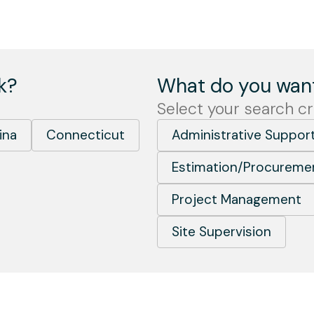
k?
What do you want
Select your search cri
ina
Connecticut
Administrative Suppor
Estimation/Procureme
Project Management
Site Supervision