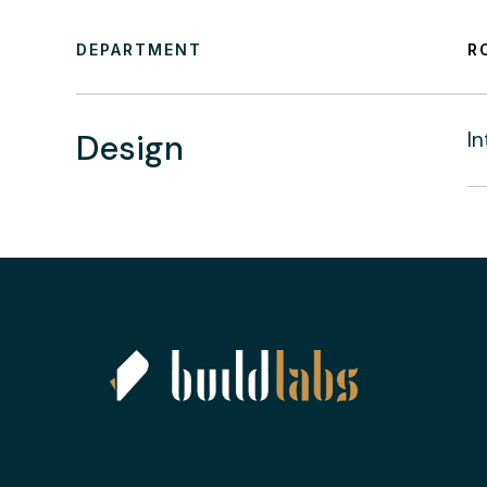
DEPARTMENT
R
Design
In