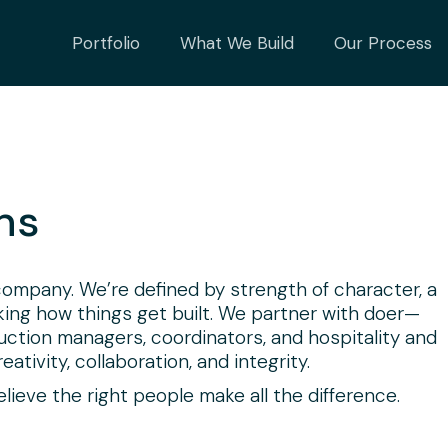
Portfolio
What We Build
Our Process
ns
 company. We’re defined by strength of character, a
nking how things get built. We partner with doer—
ruction managers, coordinators, and hospitality and
ativity, collaboration, and integrity.
ieve the right people make all the difference.