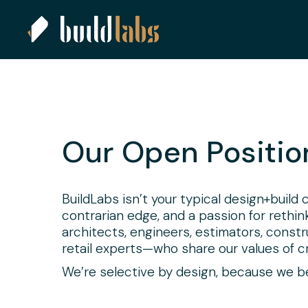
Our Open Positio
BuildLabs isn’t your typical design+build
contrarian edge, and a passion for rethi
architects, engineers, estimators, const
retail experts—who share our values of cre
We’re selective by design, because we bel