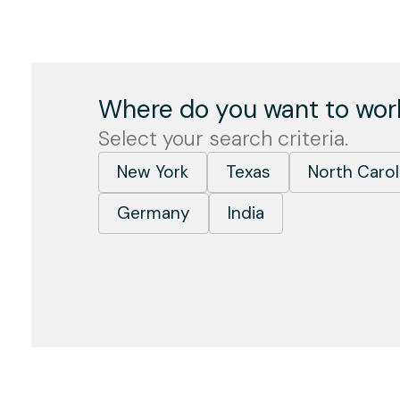
Where do you want to wor
Select your search criteria.
New York
Texas
North Carol
Germany
India