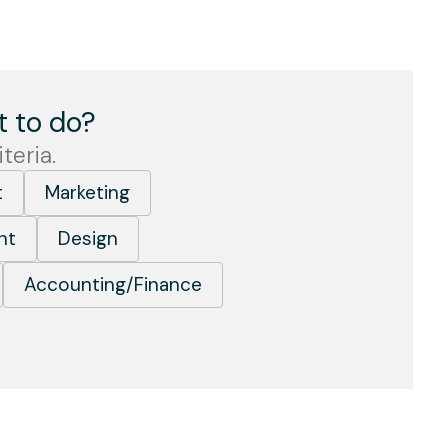
 to do?
teria.
t
Marketing
nt
Design
Accounting/Finance