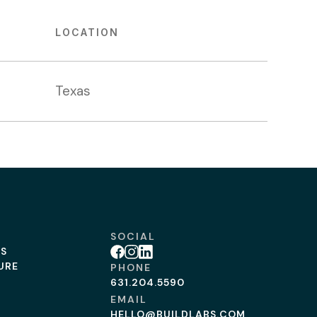
LOCATION
Texas
SOCIAL
BS
Facebook
Instagram
Linkedin
URE
PHONE
631.204.5590
EMAIL
HELLO@BUILDLABS.COM