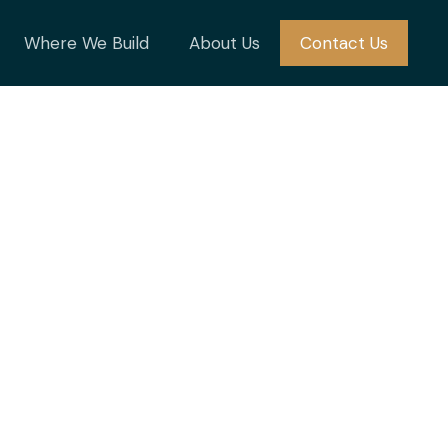
Where We Build
About Us
Contact Us