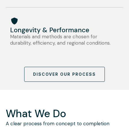
Longevity & Performance
Materials and methods are chosen for
durability, efficiency, and regional conditions.
DISCOVER OUR PROCESS
What We Do
A clear process from concept to completion