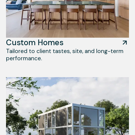
Custom Homes
Tailored to client tastes, site, and long-term
performance.