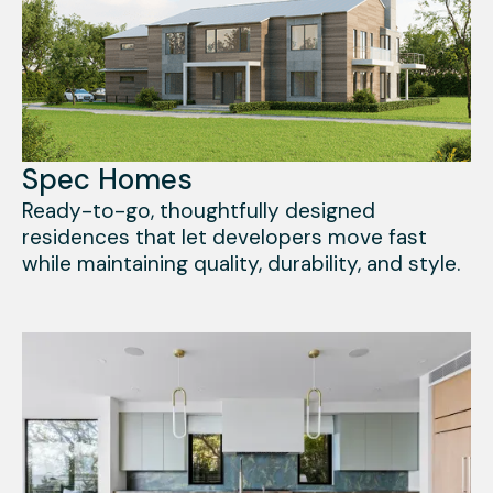
Spec Homes
Ready-to-go, thoughtfully designed
residences that let developers move fast
while maintaining quality, durability, and style.