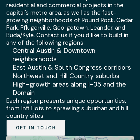
residential and commercial projects in the
capital’s metro area, as well as the fast-
growing neighborhoods of Round Rock, Cedar
Park, Pflugerville, Georgetown, Leander, and
Buda/Kyle. Contact us if you’d like to build in
any of the following regions:
Central Austin & Downtown
neighborhoods
East Austin & South Congress corridors
Northwest and Hill Country suburbs
High-growth areas along I-35 and the
Domain
Each region presents unique opportunities,
from infill lots to sprawling suburban and hill
country sites
GET IN TOUCH