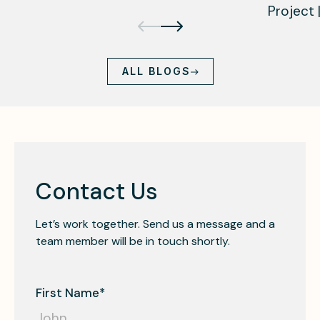
Project 
ALL BLOGS
Contact Us
Let’s work together. Send us a message and a
team member will be in touch shortly.