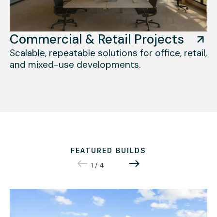
Commercial & Retail Projects
Scalable, repeatable solutions for office, retail,
and mixed-use developments.
FEATURED BUILDS
1
/
4