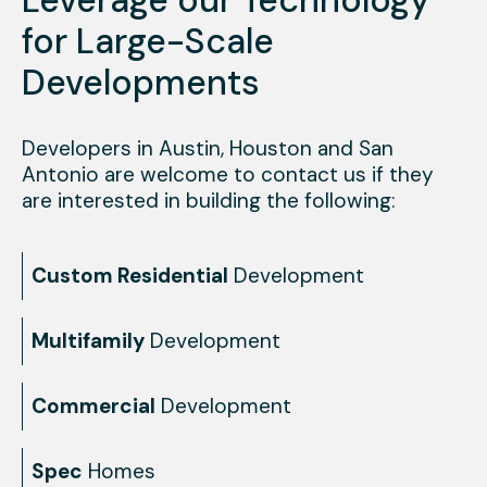
for Large-Scale
Developments
Developers in Austin, Houston and San
Antonio are welcome to contact us if they
are interested in building the following:
Custom Residential
Development
Multifamily
Development
Commercial
Development
Spec
Homes