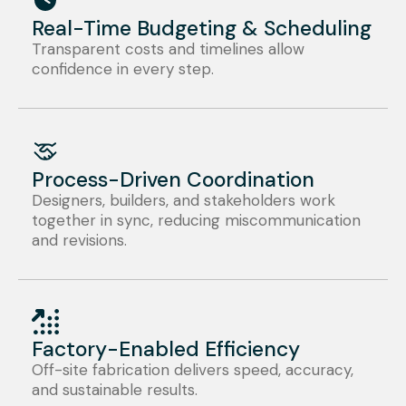
Real-Time Budgeting & Scheduling
Transparent costs and timelines allow
confidence in every step.
Process-Driven Coordination
Designers, builders, and stakeholders work
together in sync, reducing miscommunication
and revisions.
Factory-Enabled Efficiency
Off-site fabrication delivers speed, accuracy,
and sustainable results.