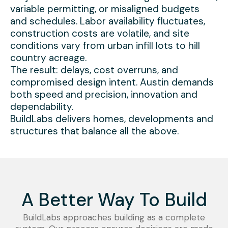
variable permitting, or misaligned budgets
and schedules. Labor availability fluctuates,
construction costs are volatile, and site
conditions vary from urban infill lots to hill
country acreage.
The result: delays, cost overruns, and
compromised design intent. Austin demands
both speed and precision, innovation and
dependability.
BuildLabs delivers homes, developments and
structures that balance all the above.
A Better Way To Build
BuildLabs approaches building as a complete