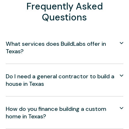
Frequently Asked
Questions
What services does BuildLabs offer in
Texas?
Do I need a general contractor to build a
house in Texas
How do you finance building a custom
home in Texas?