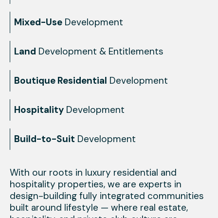
Mixed-Use
Development
Land
Development & Entitlements
Boutique Residential
Development
Hospitality
Development
Build-to-Suit
Development
With our roots in luxury residential and
hospitality properties, we are experts in
design-building fully integrated communities
built around lifestyle — where real estate,