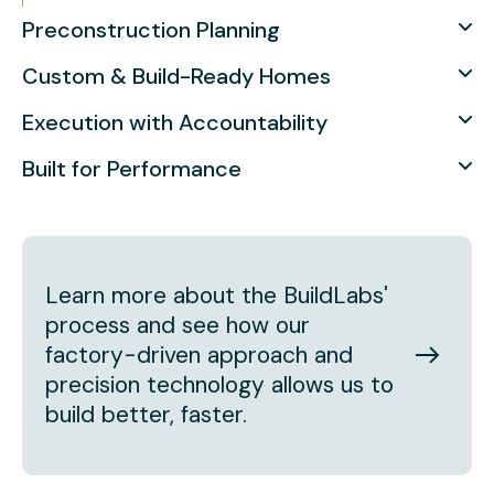
Preconstruction Planning
Custom & Build-Ready Homes
Execution with Accountability
Built for Performance
Learn more about the BuildLabs'
process and see how our
factory-driven approach and
precision technology allows us to
build better, faster.