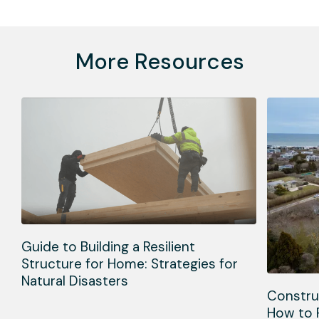
More Resources
Guide to Building a Resilient
Structure for Home: Strategies for
Natural Disasters
Constru
How to 