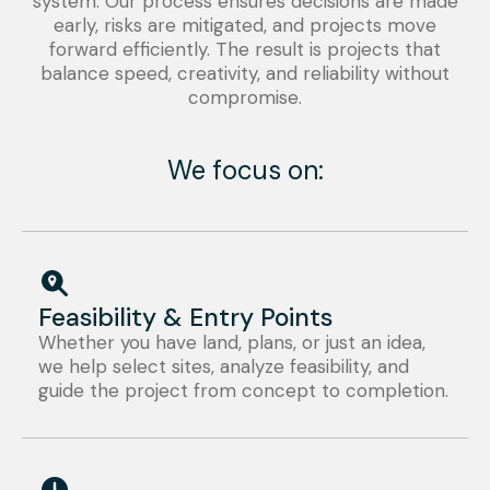
system. Our process ensures decisions are made
early, risks are mitigated, and projects move
forward efficiently. The result is projects that
balance speed, creativity, and reliability without
compromise.
We focus on:
Feasibility & Entry Points
Whether you have land, plans, or just an idea,
we help select sites, analyze feasibility, and
guide the project from concept to completion.