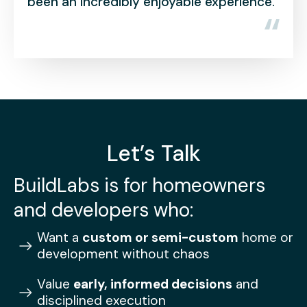
credibly enjoyable experience.
into our new h
Let’s Talk
BuildLabs is for homeowners
and developers who:
Want a
custom or semi-custom
home or
development without chaos
Value
early, informed decisions
and
disciplined execution