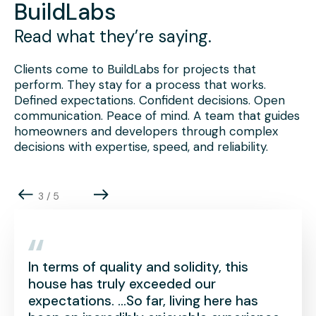
BuildLabs
Read what they’re saying.
Clients come to BuildLabs for projects that
perform. They stay for a process that works.
Defined expectations. Confident decisions. Open
communication. Peace of mind. A team that guides
homeowners and developers through complex
decisions with expertise, speed, and reliability.
4
/
5
 quality and solidity, this
To us, a luxur
truly exceeded our
place of peace 
s. …So far, living here has
exactly what w