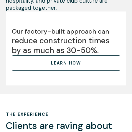
hospitality, and private club culture are
packaged together.
Our factory-built approach can
reduce construction times
by as much as 30-50%.
LEARN HOW
THE EXPERIENCE
Clients are raving about