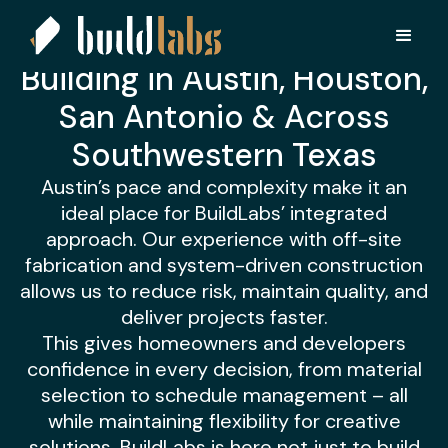
BuildLabs Austin
Bold vision. Grounded execution.
Building in Austin, Houston,
San Antonio & Across
Southwestern Texas
Austin’s pace and complexity make it an
ideal place for BuildLabs’ integrated
approach. Our experience with off-site
fabrication and system-driven construction
allows us to reduce risk, maintain quality, and
deliver projects faster.
This gives homeowners and developers
confidence in every decision, from material
selection to schedule management – all
while maintaining flexibility for creative
solutions. BuildLabs is here not just to build