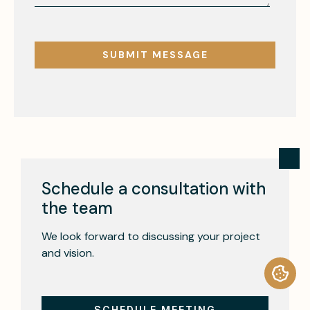
Schedule a consultation with
the team
We look forward to discussing your project
and vision.
SCHEDULE MEETING