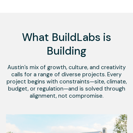
What BuildLabs is
Building
Austin’s mix of growth, culture, and creativity
calls for a range of diverse projects. Every
project begins with constraints—site, climate,
budget, or regulation—and is solved through
alignment, not compromise.