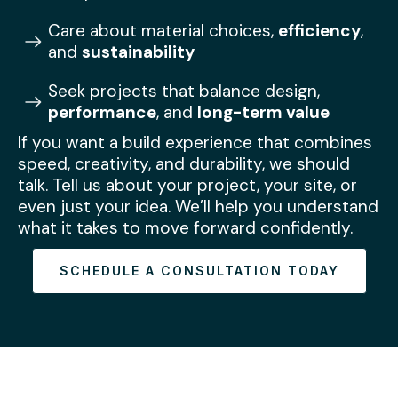
Care about material choices,
efficiency
,
and
sustainability
Seek projects that balance design,
performance
, and
long-term value
If you want a build experience that combines
speed, creativity, and durability, we should
talk. Tell us about your project, your site, or
even just your idea. We’ll help you understand
what it takes to move forward confidently.
SCHEDULE A CONSULTATION TODAY