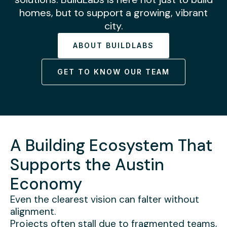
homes, but to support a growing, vibrant
city.
ABOUT BUILDLABS
GET TO KNOW OUR TEAM
A Building Ecosystem That
Supports the Austin
Economy
Even the clearest vision can falter without
alignment.
Projects often stall due to fragmented teams,