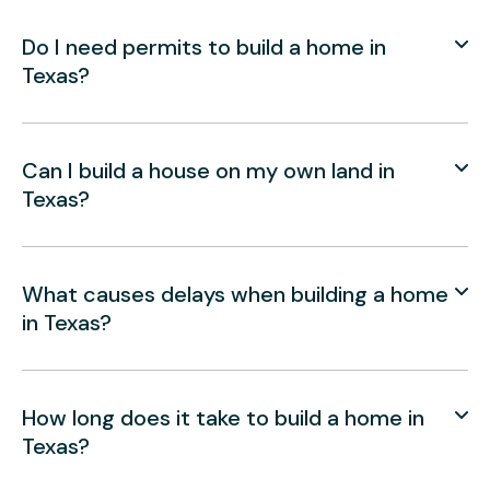
Do I need permits to build a home in
Texas?
Can I build a house on my own land in
Texas?
What causes delays when building a home
in Texas?
How long does it take to build a home in
Texas?