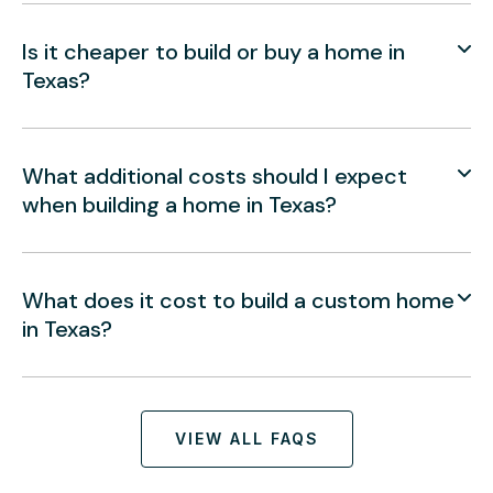
Is it cheaper to build or buy a home in
Texas?
What additional costs should I expect
when building a home in Texas?
What does it cost to build a custom home
in Texas?
VIEW ALL FAQS