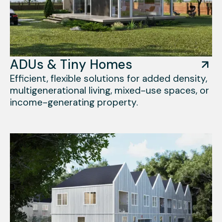
ADUs & Tiny Homes
Efficient, flexible solutions for added density,
multigenerational living, mixed-use spaces, or
income-generating property.