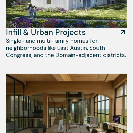
Infill & Urban Projects
Single- and multi-family homes for
neighborhoods like East Austin, South
Congress, and the Domain-adjacent districts.