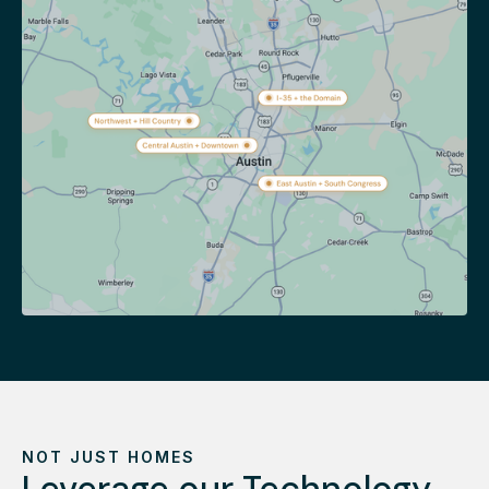
NOT JUST HOMES
Leverage our Technology