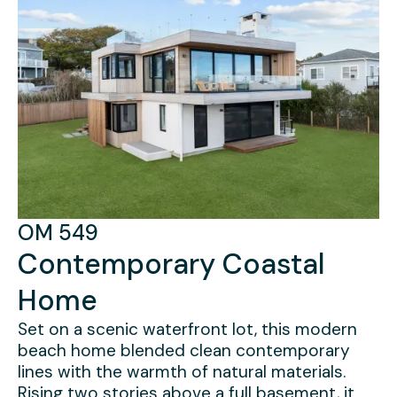
CD 29
Modern Farmhouse
OM 549
Contemporary Coastal
Set across a rare double lot, this ground-up
build replaced an aging structure with a light-
Home
filled, three-story residence designed to
open fully to its surroundings. A windowed
Set on a scenic waterfront lot, this modern
lower level stepped into the landscape, while
beach home blended clean contemporary
custom glazing and refined interior detailing
lines with the warmth of natural materials.
brought clarity and cohesion throughout.
Rising two stories above a full basement, it