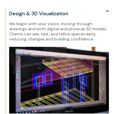
Design & 3D Visualization
We begin with your vision, moving through
drawings and both digital and physical 3D models.
Clients can see, test, and refine spaces early,
reducing changes and building confidence.