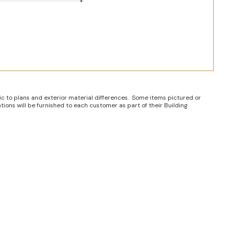
ic to plans and exterior material differences. Some items pictured or
tions will be furnished to each customer as part of their Building