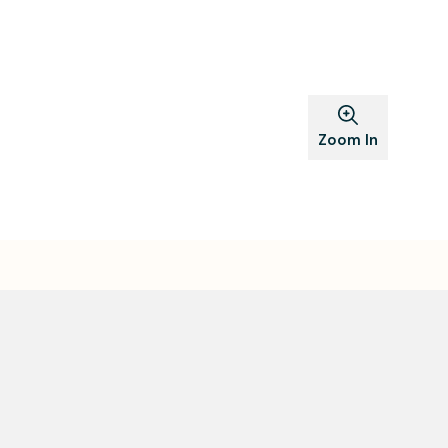
Zoom In