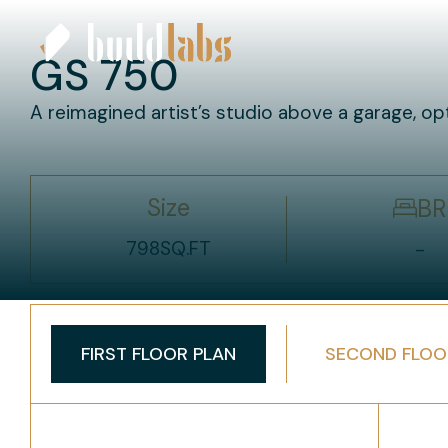
GS 750
A reimagined artist’s studio above a garage, op
Size
BR
798
SQ.FT
-
FIRST FLOOR PLAN
SECOND FLOO