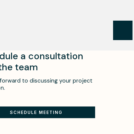
dule a consultation
 the team
forward to discussing your project
n.
SCHEDULE MEETING