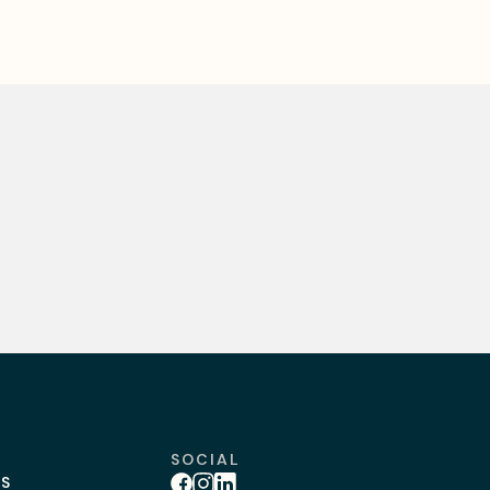
SOCIAL
BS