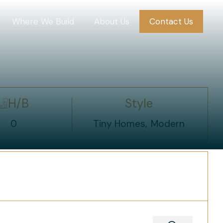
Where We Build
About Us
Contact Us
H/B
Style
0
Tiny Homes
Modern