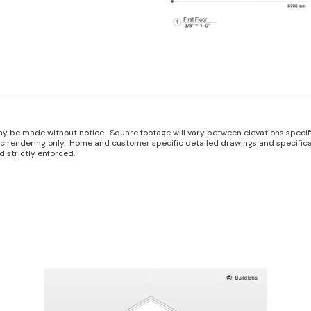
ay be made without notice. Square footage will vary between elevations specif
istic rendering only. Home and customer specific detailed drawings and specifica
 strictly enforced.