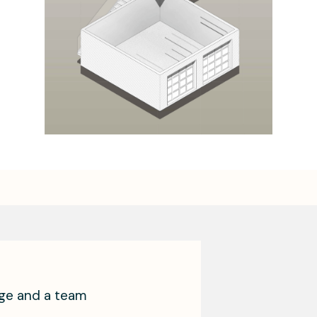
age and a team