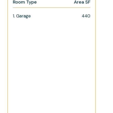
Room Type
Area SF
1. Garage
440