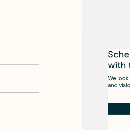
Sche
with
We look 
and visio