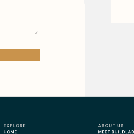
EXPLORE
ABOUT US
HOME
MEET BUILDLA