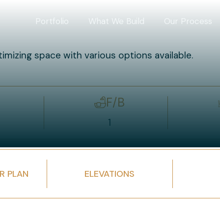
Portfolio
What We Build
Our Process
timizing space with various options available.
F/B
1
R PLAN
ELEVATIONS