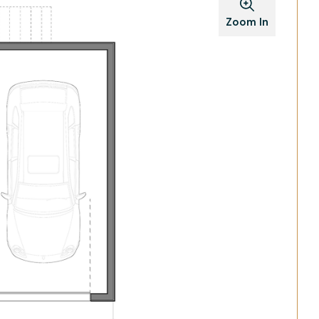
Zoom In