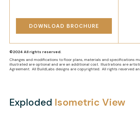
DOWNLOAD BROCHURE
©2024 All rights reserved.
Changes and modifications to floor plans, materials and specifications m
illustrated are optional and are an additional cost. Illustrations are art
Agreement. All BuildLabs designs are copyrighted. All rights reserved and
Exploded
Isometric View