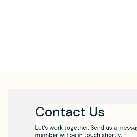
Contact Us
Let’s work together. Send us a mess
member will be in touch shortly.