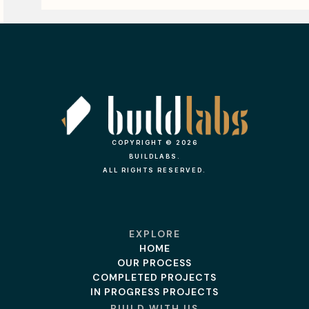
COPYRIGHT © 2026
BUILDLABS.
ALL RIGHTS RESERVED.
EXPLORE
HOME
OUR PROCESS
COMPLETED PROJECTS
IN PROGRESS PROJECTS
BUILD WITH US