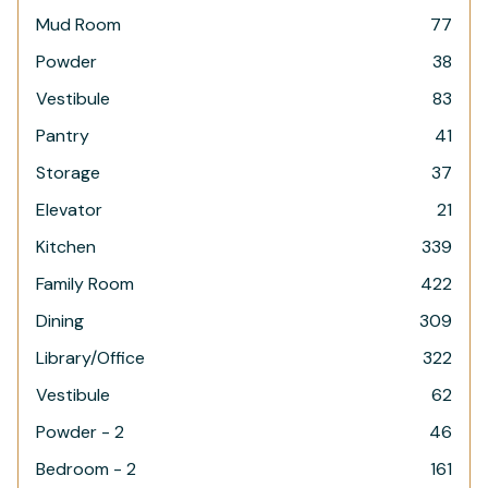
Mud Room
77
Powder
38
Vestibule
83
Pantry
41
Storage
37
Elevator
21
Kitchen
339
Family Room
422
Dining
309
Library/Office
322
Vestibule
62
Powder - 2
46
Bedroom - 2
161