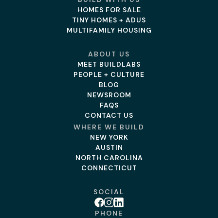
HOMES FOR SALE
TINY HOMES + ADUS
MULTIFAMILY HOUSING
ABOUT US
MEET BUILDLABS
PEOPLE + CULTURE
BLOG
NEWSROOM
FAQS
CONTACT US
WHERE WE BUILD
NEW YORK
AUSTIN
NORTH CAROLINA
CONNECTICUT
SOCIAL
Facebook
Instagram
Linkedin
PHONE