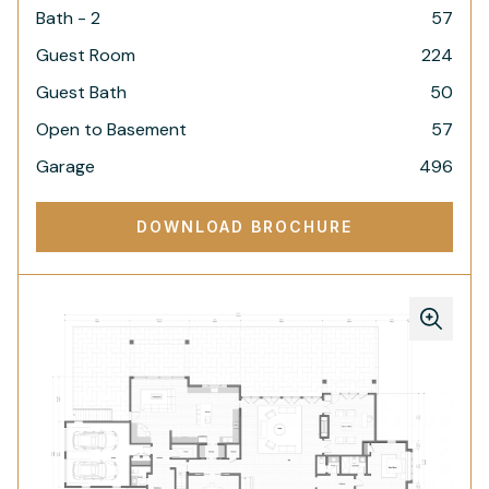
Bath - 2
57
Guest Room
224
Guest Bath
50
Open to Basement
57
Garage
496
DOWNLOAD BROCHURE