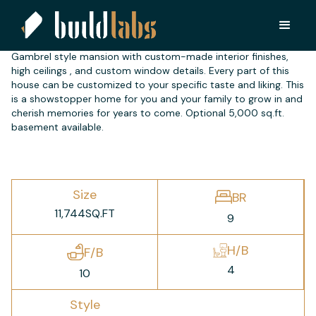
FC 7200
Gambrel style mansion with custom-made interior finishes,
high ceilings , and custom window details. Every part of this
house can be customized to your specific taste and liking. This
is a showstopper home for you and your family to grow in and
cherish memories for years to come. Optional 5,000 sq.ft.
basement available.
Size
BR
11,744
SQ.FT
9
H/B
F/B
4
10
Style