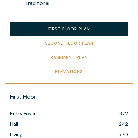
Traditional
FIRST FLOOR PLAN
SECOND FLOOR PLAN
BASEMENT PLAN
ELEVATIONS
First Floor
Entry Foyer
372
Hall
242
Living
570