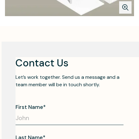
Contact Us
Let’s work together. Send us a message and a
team member will be in touch shortly.