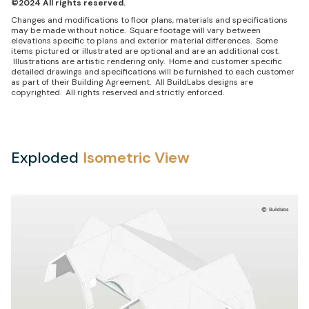
©2024 All rights reserved.
Changes and modifications to floor plans, materials and specifications
may be made without notice. Square footage will vary between
elevations specific to plans and exterior material differences. Some
items pictured or illustrated are optional and are an additional cost.
Illustrations are artistic rendering only. Home and customer specific
detailed drawings and specifications will be furnished to each customer
as part of their Building Agreement. All BuildLabs designs are
copyrighted. All rights reserved and strictly enforced.
Exploded
Isometric View