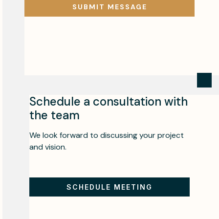
Schedule a consultation with
the team
We look forward to discussing your project
and vision.
SCHEDULE MEETING