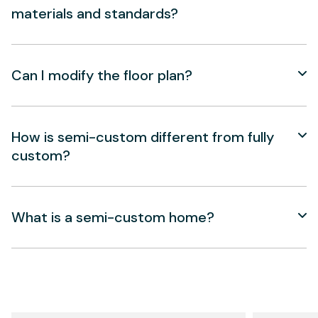
materials and standards?
Can I modify the floor plan?
How is semi-custom different from fully
custom?
What is a semi-custom home?