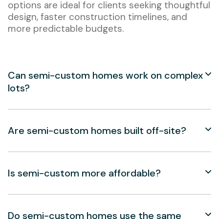
options are ideal for clients seeking thoughtful
design, faster construction timelines, and
more predictable budgets.
Can semi-custom homes work on complex
lots?
Are semi-custom homes built off-site?
Is semi-custom more affordable?
Do semi-custom homes use the same