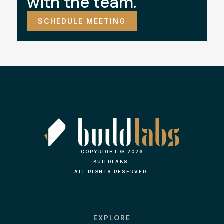
with the team.
SCHEDULE MEETING
COPYRIGHT © 2026
BUILDLABS.
ALL RIGHTS RESERVED.
EXPLORE