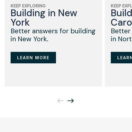
KEEP EXPLORING
KEEP EXP
Building in New
Buil
York
Caro
Better answers for building
Better
in New York.
in Nort
LEARN MORE
LEAR