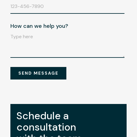
Schedule a
consultation