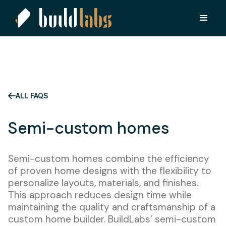
ALL FAQS
Semi-custom homes
Semi-custom homes combine the efficiency
of proven home designs with the flexibility to
personalize layouts, materials, and finishes.
This approach reduces design time while
maintaining the quality and craftsmanship of a
custom home builder. BuildLabs’ semi-custom