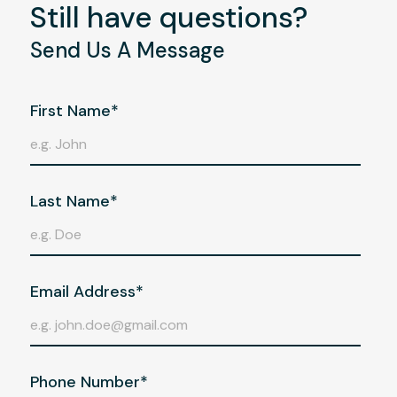
Still have questions?
Send Us A Message