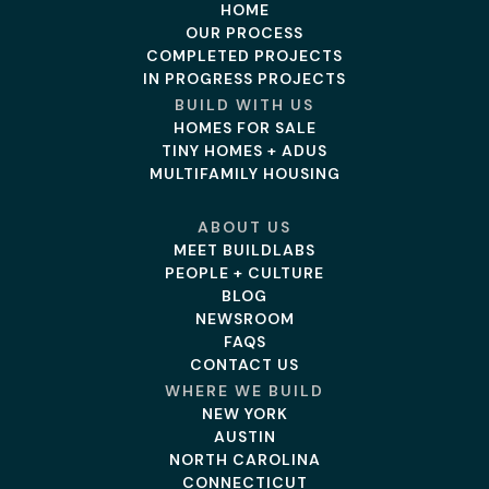
HOME
OUR PROCESS
COMPLETED PROJECTS
IN PROGRESS PROJECTS
BUILD WITH US
HOMES FOR SALE
TINY HOMES + ADUS
MULTIFAMILY HOUSING
ABOUT US
MEET BUILDLABS
PEOPLE + CULTURE
BLOG
NEWSROOM
FAQS
CONTACT US
WHERE WE BUILD
NEW YORK
AUSTIN
NORTH CAROLINA
CONNECTICUT