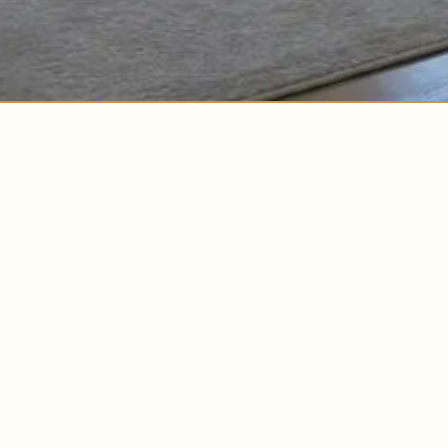
EXPLORE
ABOUT US
HOME
MEET BUILDLA
OUR PROCESS
PEOPLE + CULT
COMPLETED PROJECTS
BLOG
IN PROGRESS PROJECTS
NEWSROOM
FAQS
BUILD WITH US
CONTACT US
HOMES FOR SALE
TINY HOMES + ADUS
WHERE WE BU
MULTIFAMILY HOUSING
NEW YORK
AUSTIN
NORTH CAROLI
CONNECTICUT