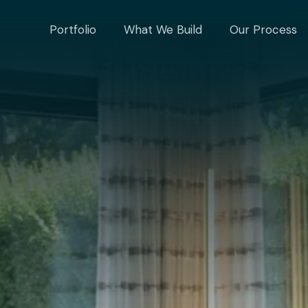
Portfolio
What We Build
Our Process