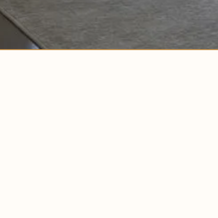
COPYRIGHT © 2026
BUILDLABS.
ALL RIGHTS RESERVED.