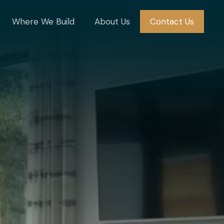
Where We Build
About Us
Contact Us