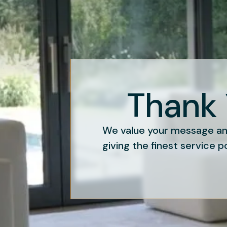
Thank 
We value your message and
giving the finest service p