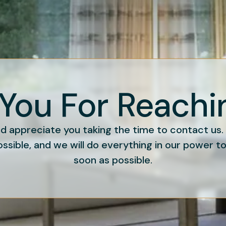
You For Reachi
 appreciate you taking the time to contact us
ossible, and we will do everything in our power t
soon as possible.