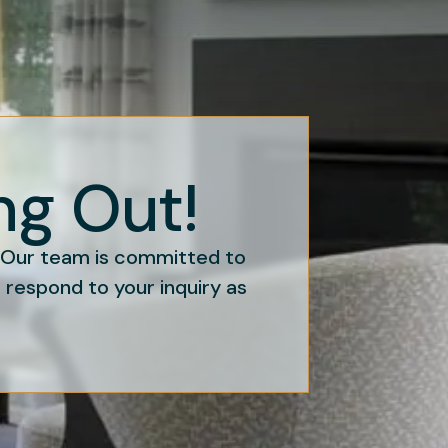
ng Out!
. Our team is committed to
o respond to your inquiry as