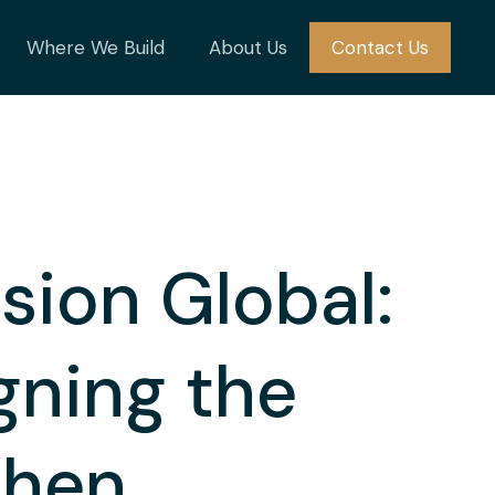
Where We Build
About Us
Contact Us
sion Global:
gning the
chen