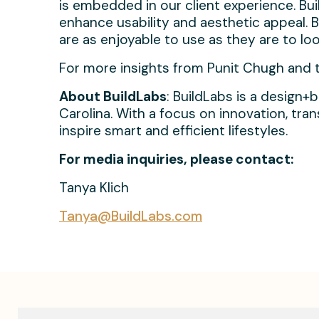
is embedded in our client experience. Bu
enhance usability and aesthetic appeal. B
are as enjoyable to use as they are to loo
For more insights from Punit Chugh and to 
About BuildLabs
: BuildLabs is a design+
Carolina. With a focus on innovation, tr
inspire smart and efficient lifestyles.
For media inquiries, please contact:
Tanya Klich
Tanya@BuildLabs.com