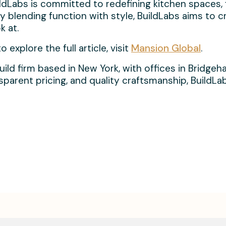
ildLabs is committed to redefining kitchen spaces,
y blending function with style, BuildLabs aims to 
k at.
explore the full article, visit
Mansion Global
.
build firm based in New York, with offices in Bridg
ansparent pricing, and quality craftsmanship, Build