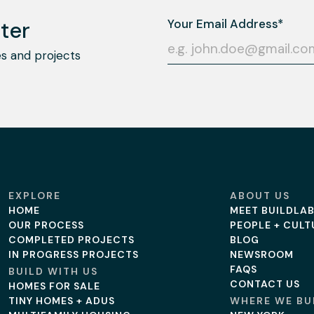
ter
s and projects
EXPLORE
ABOUT US
HOME
MEET BUILDLA
OUR PROCESS
PEOPLE + CULT
COMPLETED PROJECTS
BLOG
IN PROGRESS PROJECTS
NEWSROOM
FAQS
BUILD WITH US
CONTACT US
HOMES FOR SALE
TINY HOMES + ADUS
WHERE WE BU