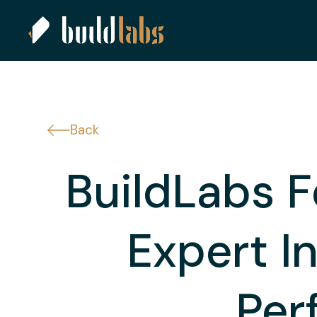
Back
BuildLabs F
Expert I
Per