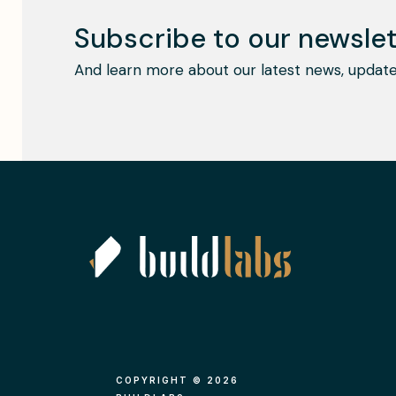
Subscribe to our newslet
And learn more about our latest news, update
COPYRIGHT © 2026