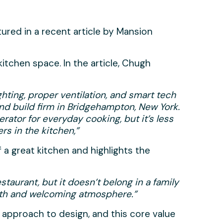
tured in a recent article by Mansion
itchen space. In the article, Chugh
ghting, proper ventilation, and smart tech
and build firm in Bridgehampton, New York.
erator for everyday cooking, but it’s less
s in the kitchen,”
 a great kitchen and highlights the
staurant, but it doesn’t belong in a family
rmth and welcoming atmosphere.”
 approach to design, and this core value