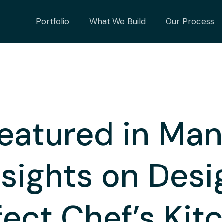
Portfolio
What We Build
Our Process
eatured in Man
nsights on Desi
fect Chef’s Kit