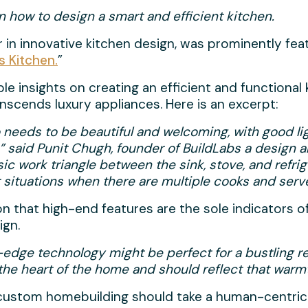
 how to design a smart and efficient kitchen.
er in innovative kitchen design, was prominently fea
s Kitchen.
”
 insights on creating an efficient and functional k
nscends luxury appliances. Here is an excerpt:
o needs to be beautiful and welcoming, with good li
,” said Punit Chugh, founder of BuildLabs a design 
sic work triangle between the sink, stove, and refrig
situations when there are multiple cooks and server
 that high-end features are the sole indicators of
ign.
ng-edge technology might be perfect for a bustling re
 the heart of the home and should reflect that wa
hat custom homebuilding should take a human-centric