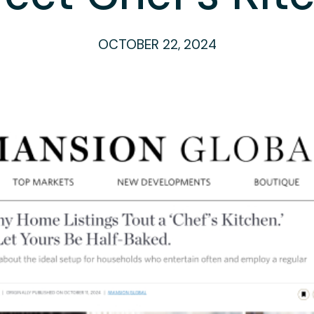
OCTOBER 22, 2024