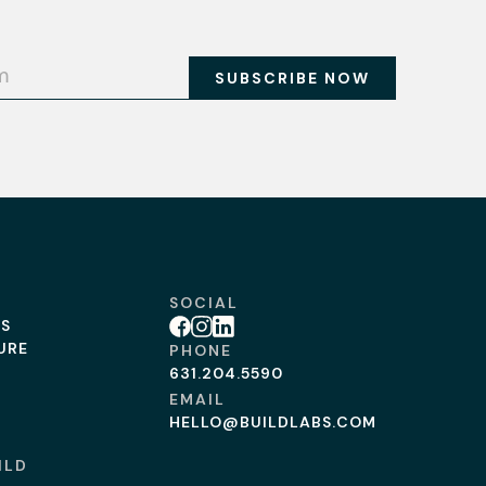
SOCIAL
BS
Facebook
Instagram
Linkedin
URE
PHONE
631.204.5590
EMAIL
HELLO@BUILDLABS.COM
ILD