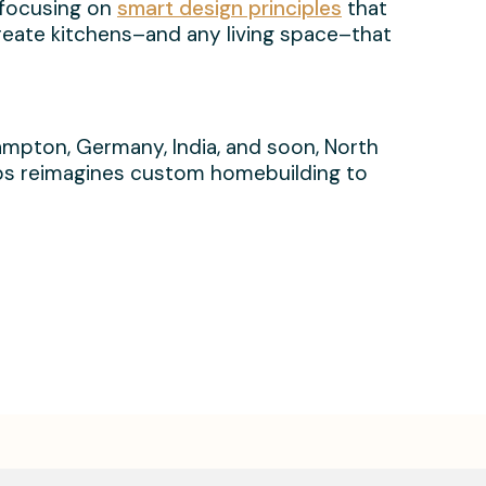
 focusing on
smart design principles
that
create kitchens–and any living space–that
ehampton, Germany, India, and soon, North
Labs reimagines custom homebuilding to