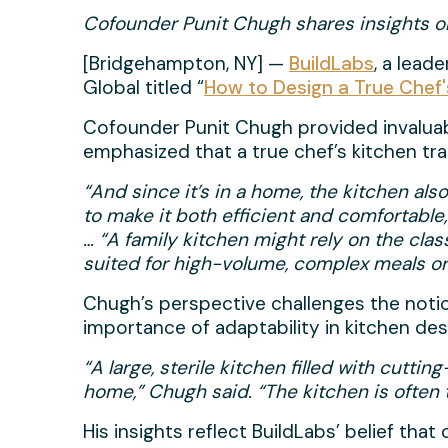
Cofounder Punit Chugh shares insights on
[Bridgehampton, NY] —
BuildLabs
, a lead
Global titled “
How to Design a True Chef'
Cofounder Punit Chugh provided invaluable
emphasized that a true chef’s kitchen tra
“And since it’s in a home, the kitchen als
to make it both efficient and comfortable
… “A family kitchen might rely on the clas
suited for high-volume, complex meals or 
Chugh’s perspective challenges the notion
importance of adaptability in kitchen des
“A large, sterile kitchen filled with cutti
home,” Chugh said. “The kitchen is often
His insights reflect BuildLabs’ belief t