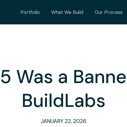
Portfolio
What We Build
Our Process
 Was a Banner
BuildLabs
JANUARY 22, 2026