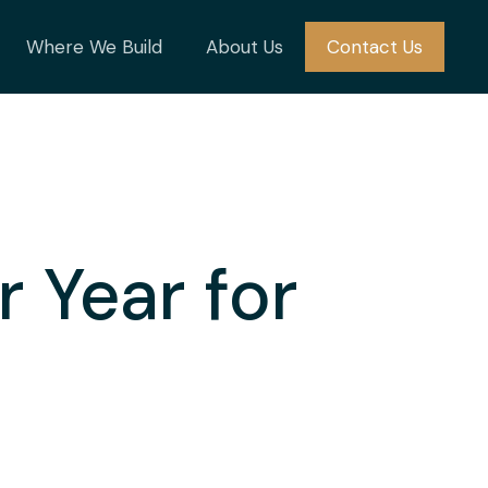
Where We Build
About Us
Contact Us
 Year for