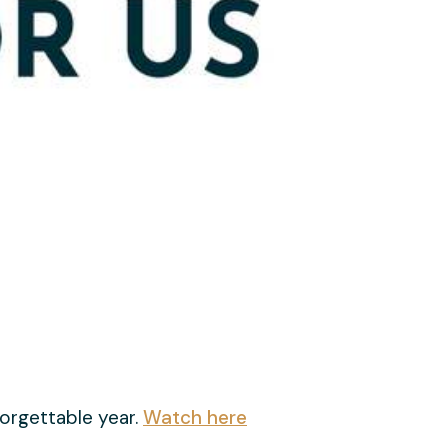
orgettable year.
Watch here