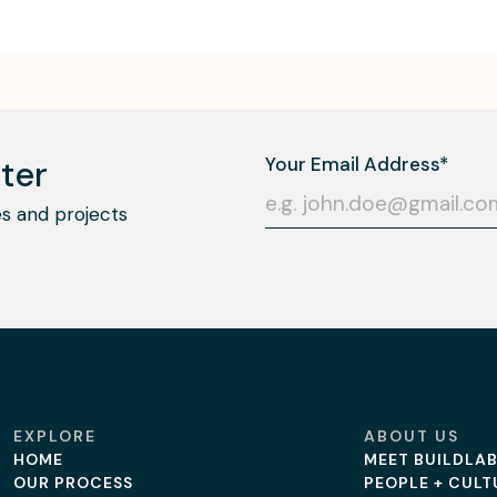
ter
s and projects
EXPLORE
ABOUT US
HOME
MEET BUILDLA
OUR PROCESS
PEOPLE + CULT