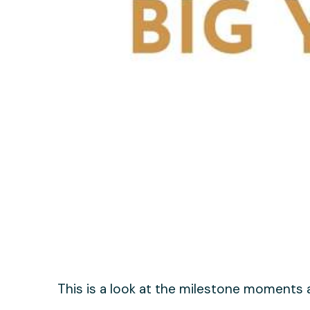
This is a look at the milestone moments