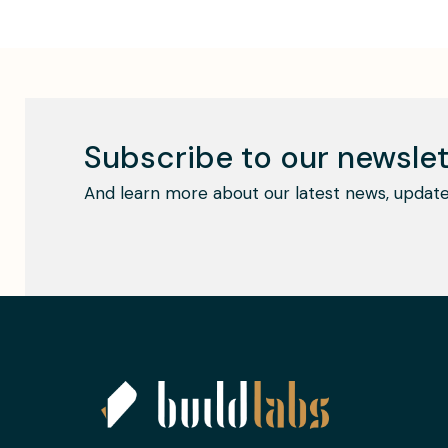
Subscribe to our newslet
And learn more about our latest news, update