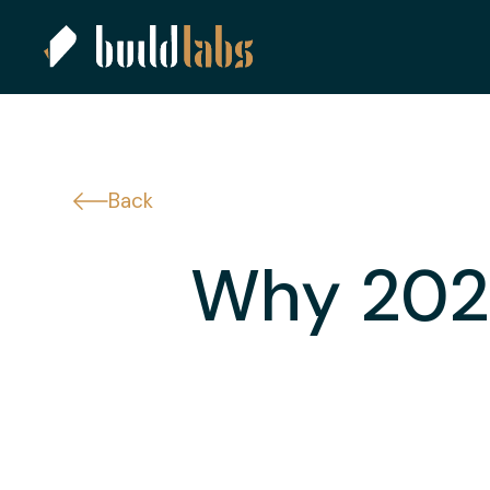
Back
Why 2025