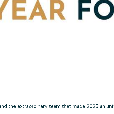
 and the extraordinary team that made 2025 an unf