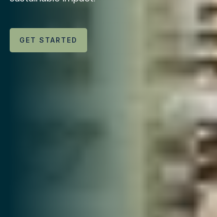
GET STARTED