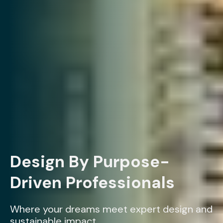
Design By Purpose-
Driven Professionals
Where your dreams meet expert design and
sustainable impact.