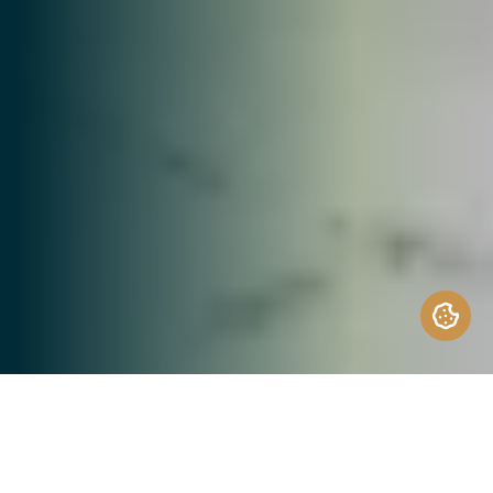
Design + Architecture at