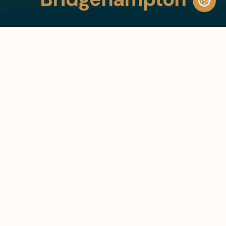
30+
30+ Bespoke Residential and
Commercial Projects
Bespoke Residential and
Commercial Projects
10+ Years in Business
10+
Years in Business