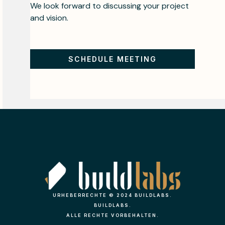
We look forward to discussing your project
and vision.
SCHEDULE MEETING
URHEBERRECHTE © 2024 BUILDLABS.
BUILDLABS.
ALLE RECHTE VORBEHALTEN.