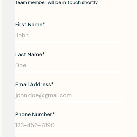
team member will be in touch shortly.