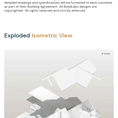
detailed drawings and specifications will be furnished to each customer
as part of their Building Agreement. All BuildLabs designs are
copyrighted. All rights reserved and strictly enforced.
Exploded
Isometric View