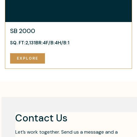
SB 2000
SQ. FT:
2,131
BR:
4
F/B:
4
H/B:
1
EXPLORE
Contact Us
Let’s work together. Send us a message and a