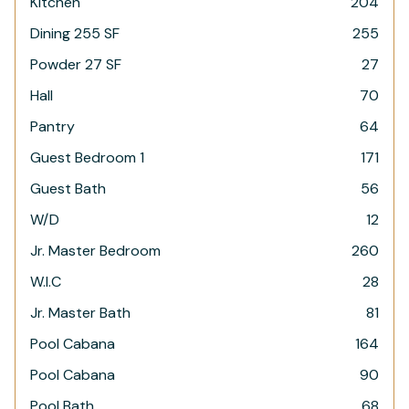
Kitchen
204
Dining 255 SF
255
Powder 27 SF
27
Hall
70
Pantry
64
Guest Bedroom 1
171
Guest Bath
56
W/D
12
Jr. Master Bedroom
260
W.I.C
28
Jr. Master Bath
81
Pool Cabana
164
Pool Cabana
90
Pool Bath
68