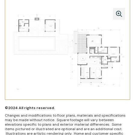
©2024 All rights reserved.
Changes and modifications to floor plans, materials and specifications
may be made without notice. Square footage will vary between
elevations specific to plans and exterior material differences. Some
items pictured or illustrated are optional and are an additional cost.
Illustrations are artistic rendering only. Home and customer specific