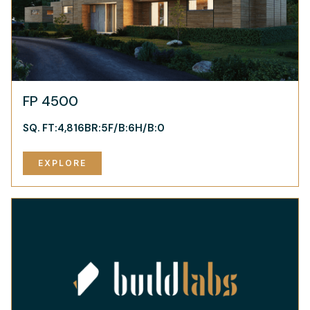
FP 4500
SQ. FT:
4,816
BR:
5
F/B:
6
H/B:
0
EXPLORE