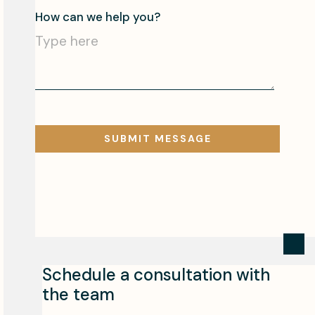
Schedule a consultation with
the team