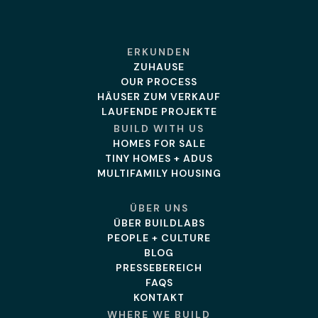
ERKUNDEN
ZUHAUSE
OUR PROCESS
HÄUSER ZUM VERKAUF
LAUFENDE PROJEKTE
BUILD WITH US
HOMES FOR SALE
TINY HOMES + ADUS
MULTIFAMILY HOUSING
ÜBER UNS
ÜBER BUILDLABS
PEOPLE + CULTURE
BLOG
PRESSEBEREICH
FAQS
KONTAKT
WHERE WE BUILD