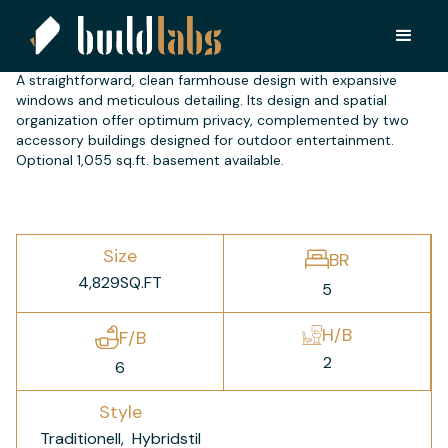
CD 4000
A straightforward, clean farmhouse design with expansive
windows and meticulous detailing. Its design and spatial
organization offer optimum privacy, complemented by two
accessory buildings designed for outdoor entertainment.
Optional 1,055 sq.ft. basement available.
Size
BR
4,829
SQ.FT
5
H/B
F/B
2
6
Style
Traditionell
Hybridstil