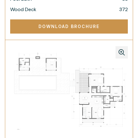
Wood Deck
372
DOWNLOAD BROCHURE