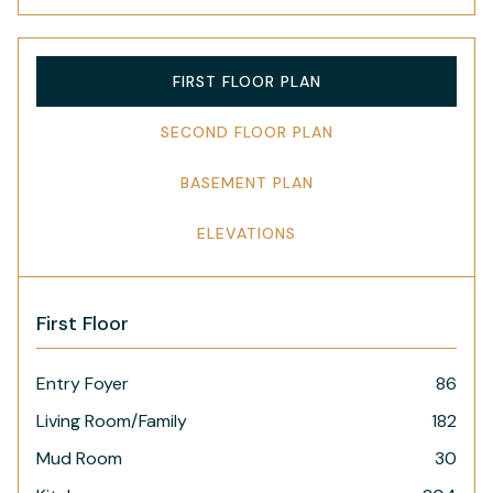
FIRST FLOOR PLAN
SECOND FLOOR PLAN
BASEMENT PLAN
ELEVATIONS
First Floor
Entry Foyer
86
Living Room/Family
182
Mud Room
30