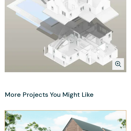
More Projects You Might Like