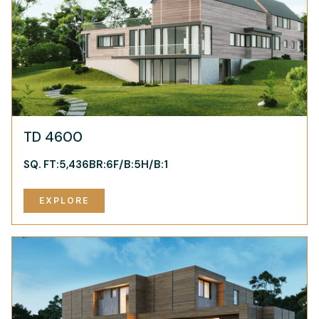
TD 4600
SQ. FT:
5,436
BR:
6
F/B:
5
H/B:
1
EXPLORE