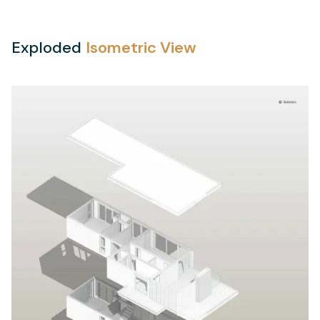
Exploded
Isometric View