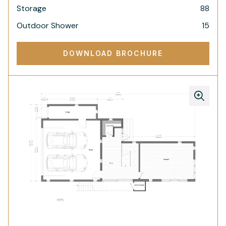
Storage
88
Outdoor Shower
15
DOWNLOAD BROCHURE