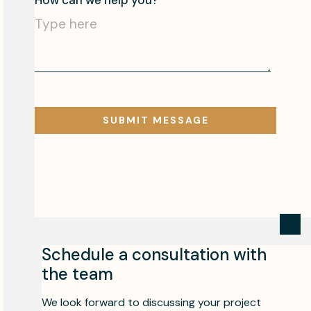
Schedule a consultation with
the team
We look forward to discussing your project