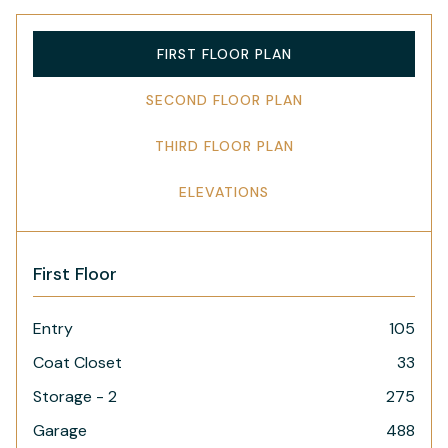
FIRST FLOOR PLAN
SECOND FLOOR PLAN
THIRD FLOOR PLAN
ELEVATIONS
First Floor
Entry
105
Coat Closet
33
Storage - 2
275
Garage
488