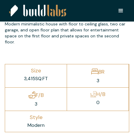
NH 2500
Modern minimalistic house with floor to ceiling glass, two car
garage, and open floor plan that allows for entertainment
space on the first floor and private spaces on the second
floor.
Size
BR
3,415
SQ.FT
3
H/B
F/B
0
3
Style
Modern