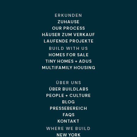
ERKUNDEN
ZUHAUSE
OUR PROCESS
HÄUSER ZUM VERKAUF
LAUFENDE PROJEKTE
BUILD WITH US
HOMES FOR SALE
TINY HOMES + ADUS
MULTIFAMILY HOUSING
ÜBER UNS
ÜBER BUILDLABS
PEOPLE + CULTURE
BLOG
PRESSEBEREICH
FAQS
KONTAKT
WHERE WE BUILD
NEW YORK