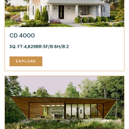
CD 4000
SQ. FT:
4,829
BR:
5
F/B:
6
H/B:
2
EXPLORE