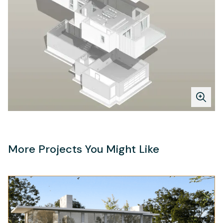
More Projects You Might Like