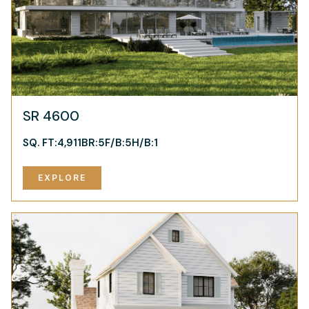
SR 4600
SQ. FT:
4,911
BR:
5
F/B:
5
H/B:
1
EXPLORE