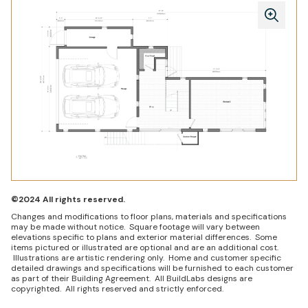
©2024 All rights reserved.
Changes and modifications to floor plans, materials and specifications
may be made without notice. Square footage will vary between
elevations specific to plans and exterior material differences. Some
items pictured or illustrated are optional and are an additional cost.
Illustrations are artistic rendering only. Home and customer specific
detailed drawings and specifications will be furnished to each customer
as part of their Building Agreement. All BuildLabs designs are
copyrighted. All rights reserved and strictly enforced.