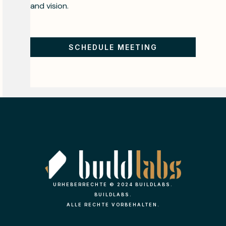
and vision.
SCHEDULE MEETING
URHEBERRECHTE © 2024 BUILDLABS.
BUILDLABS.
ALLE RECHTE VORBEHALTEN.