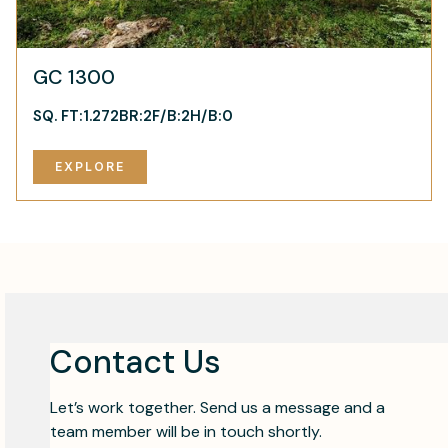
GC 1300
SQ. FT:
1.272
BR:
2
F/B:
2
H/B:
0
EXPLORE
Contact Us
Let’s work together. Send us a message and a
team member will be in touch shortly.