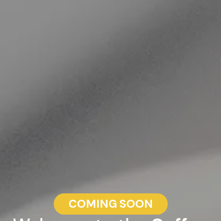
COMING SOON