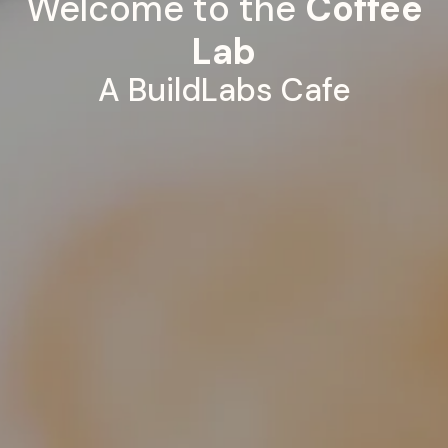
Welcome to the
Coffee
Lab
A BuildLabs Cafe