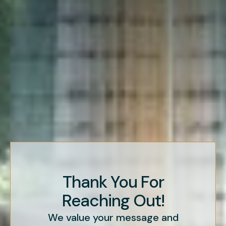
Thank You For
Reaching Out!
We value your message and