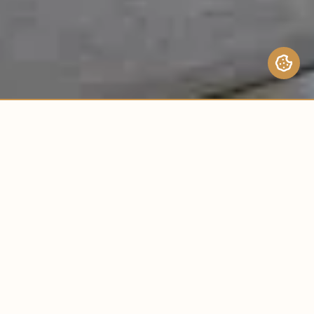
URHEBERRECHTE © 2024 BUILDLABS.
BUILDLABS.
ALLE RECHTE VORBEHALTEN.
ERKUNDEN