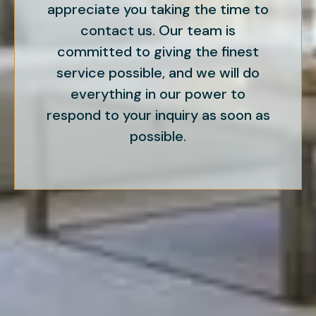
appreciate you taking the time to
contact us. Our team is
committed to giving the finest
service possible, and we will do
everything in our power to
respond to your inquiry as soon as
possible.