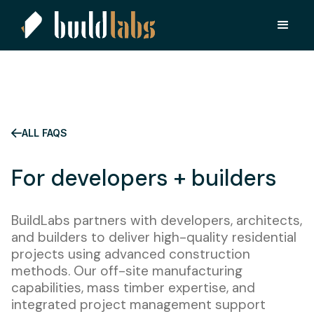
ALL FAQS
For developers + builders
BuildLabs partners with developers, architects,
and builders to deliver high-quality residential
projects using advanced construction
methods. Our off-site manufacturing
capabilities, mass timber expertise, and
integrated project management support