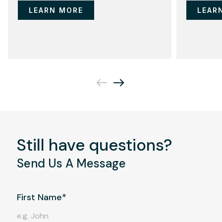
LEARN MORE
LEAR
Still have questions?
Send Us A Message