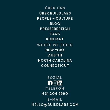
ÜBER UNS
ÜBER BUILDLABS
PEOPLE + CULTURE
BLOG
PRESSEBEREICH
FAQS
KONTAKT
WHERE WE BUILD
NEW YORK
AUSTIN
NORTH CAROLINA
CONNECTICUT
SOZIAL
Facebook
Instagram
Linkedin
TELEFON
631,204,5590
E-MAIL
HELLO@BUILDLABS.COM