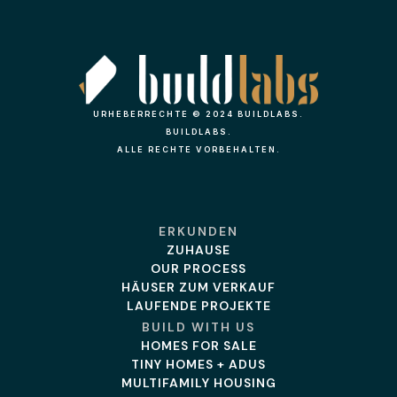
URHEBERRECHTE © 2024 BUILDLABS.
BUILDLABS.
ALLE RECHTE VORBEHALTEN.
ERKUNDEN
ZUHAUSE
OUR PROCESS
HÄUSER ZUM VERKAUF
LAUFENDE PROJEKTE
BUILD WITH US
HOMES FOR SALE
TINY HOMES + ADUS
MULTIFAMILY HOUSING