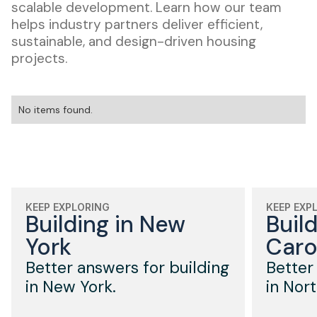
scalable development. Learn how our team
helps industry partners deliver efficient,
sustainable, and design-driven housing
projects.
No items found.
KEEP EXPLORING
KEEP EXP
Building in New
Buil
York
Caro
Better answers for building
Better
in New York.
in Nort