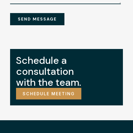
Schedule a
consultation
with the team.
SCHEDULE MEETING