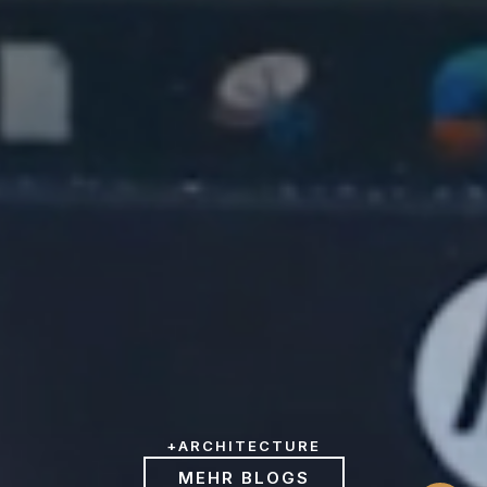
+
ARCHITECTURE
MEHR BLOGS