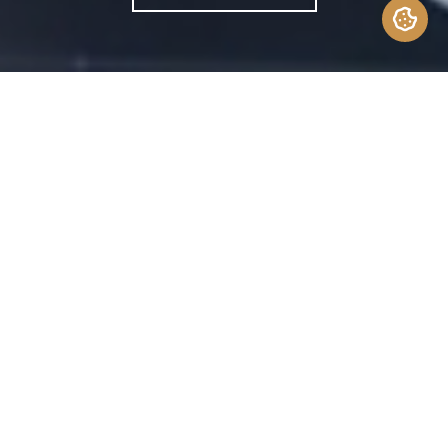
Is the design-build construction
right for you? Let’s explore how
this approach can save time,
money and resources–and how it
differs from costly traditional
construction methods.
Building or renovating a home is usually a
time-consuming endeavor riddled with