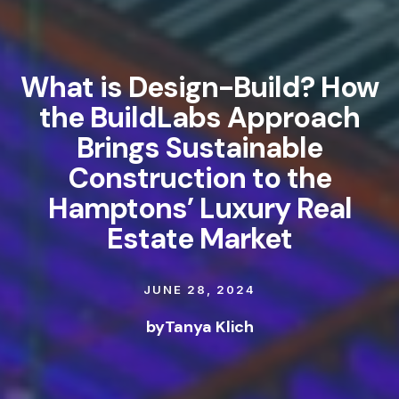
What is Design-Build? How
the BuildLabs Approach
Brings Sustainable
Construction to the
Hamptons’ Luxury Real
Estate Market
JUNE 28, 2024
by
Tanya Klich