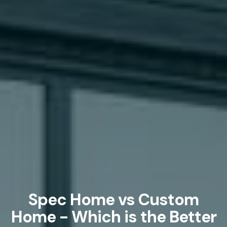
Spec Home vs Custom
Home - Which is the Better