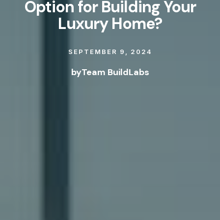
Option for Building Your
Luxury Home?
SEPTEMBER 9, 2024
by
Team BuildLabs