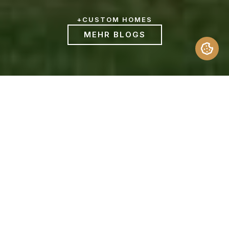
+
CUSTOM HOMES
MEHR BLOGS
Aspiring homeowners often compare Spec
Home vs. Custom Home to decide which is
the better path for them. Build quality,
possession time, price, features, etc are
some of the parameters to gauge. Below is
an outline that will help you compare and
contrast between the two kinds of houses
to help you determine the best option.