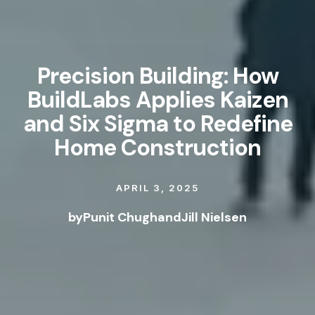
Precision Building: How
BuildLabs Applies Kaizen
and Six Sigma to Redefine
Home Construction
APRIL 3, 2025
by
Punit Chugh
and
Jill Nielsen