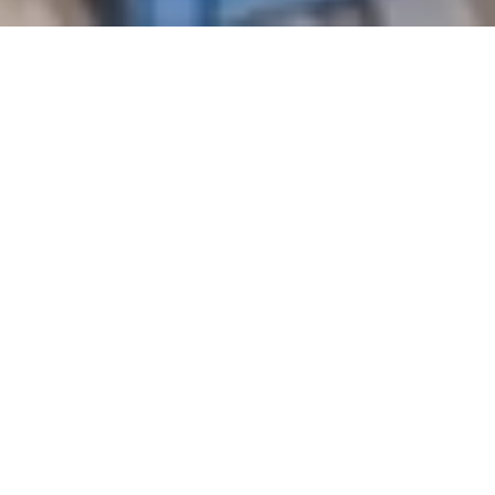
Every year, millions travel great distances to
witness ancient architectural wonders – the
Great Wall of China, the Roman Colosseum,
Mexico’s Chichén Itzá, and the Great
Pyramids of Egypt. These structures have
stood for centuries, defying time and the
elements. They are lasting proof of human
ingenuity and a reminder of what’s possible
when we build with purpose.
Modern construction too often tells a
different story, one of shortcuts over
longevity. Homes today are seldomly built to
last. Cheaper materials, rushed timelines, and