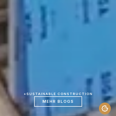
+
SUSTAINABLE CONSTRUCTION
MEHR BLOGS