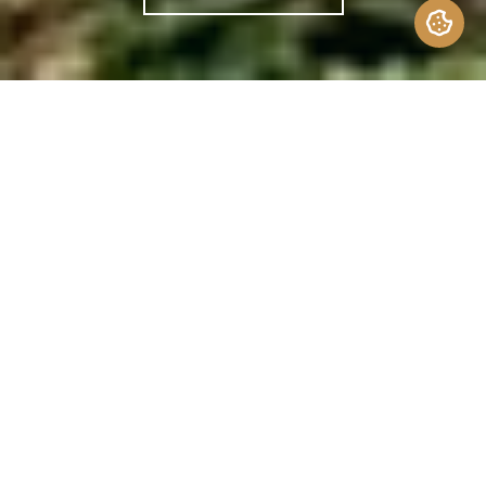
Since the 1950s, the average American home
has more than
doubled
in size – even while
the average family size has shrunk. We have
more space, comfort, and conveniences
than ever before. But space isn’t the only
measure of luxury. For homeowners seeking
something simpler, something more curated,
less is truly more.
Formally introduced in 2001, tiny homes
offer a compelling
counterpoint
to living
large. Typically under
400 square feet