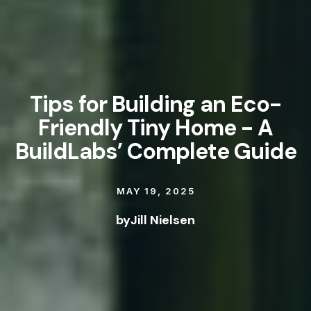
Tips for Building an Eco-
Friendly Tiny Home - A
BuildLabs’ Complete Guide
MAY 19, 2025
by
Jill Nielsen