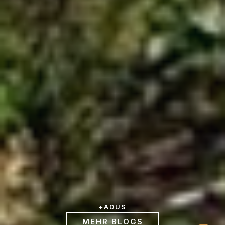
+
ADUS
MEHR BLOGS